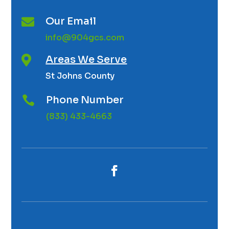
Our Email

info@904gcs.com
Areas We Serve

St Johns County
Phone Number

(833) 433-4663