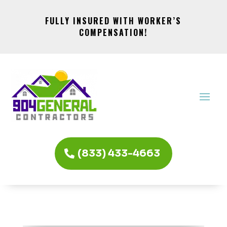
FULLY INSURED WITH WORKER’S
COMPENSATION!
(833) 433-4663