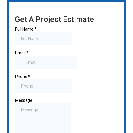
Get A Project Estimate