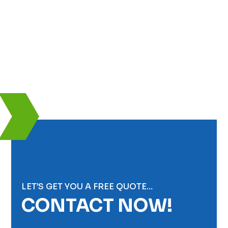
LET’S GET YOU A FREE QUOTE…
CONTACT NOW!