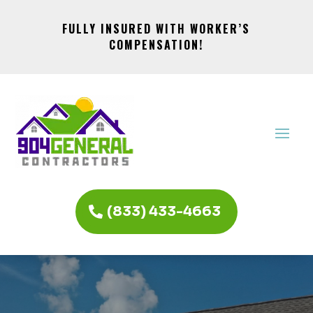
FULLY INSURED WITH WORKER’S
COMPENSATION!
(833) 433-4663