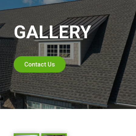
GALLERY
Contact Us