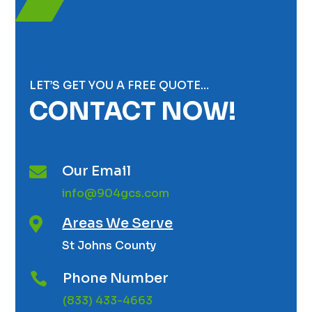
LET’S GET YOU A FREE QUOTE…
CONTACT NOW!
Our Email

info@904gcs.com
Areas We Serve

St Johns County
Phone Number

(833) 433-4663