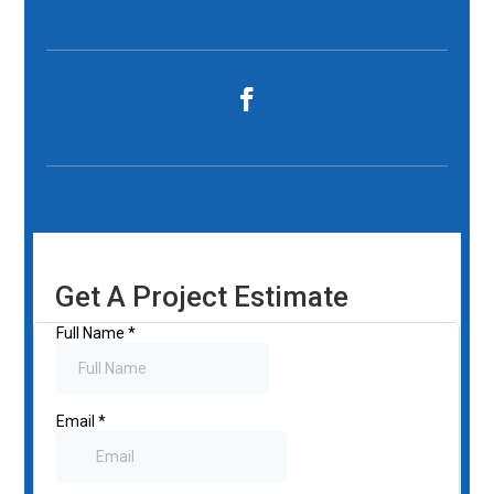
Get A Project Estimate