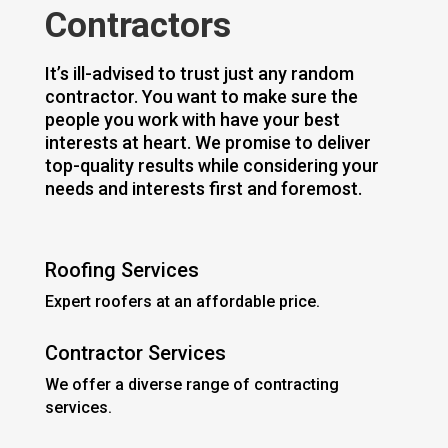
Contractors
It’s ill-advised to trust just any random
contractor. You want to make sure the
people you work with have your best
interests at heart. We promise to deliver
top-quality results while considering your
needs and interests first and foremost.
Roofing Services
Expert roofers at an affordable price.
Contractor Services
We offer a diverse range of contracting
services.