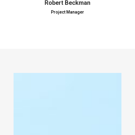
Robert Beckman
Project Manager