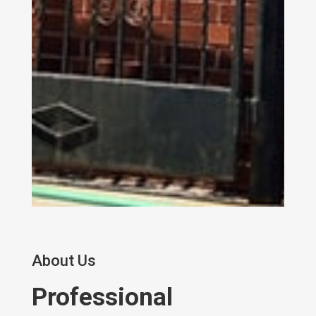
About Us
Professional