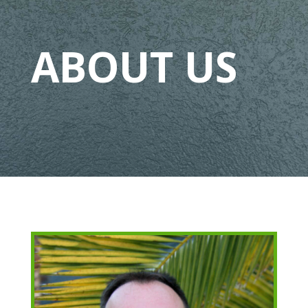
ABOUT US