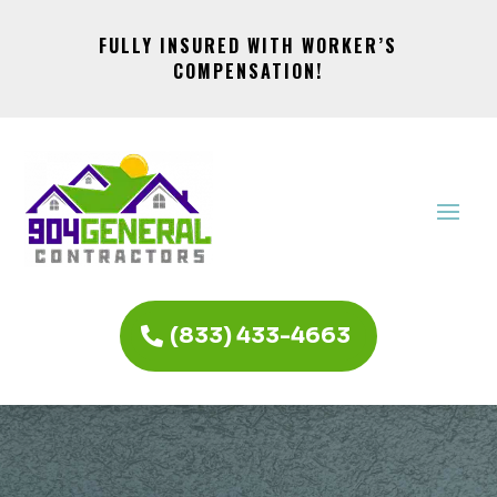
FULLY INSURED WITH WORKER’S
COMPENSATION!
(833) 433-4663