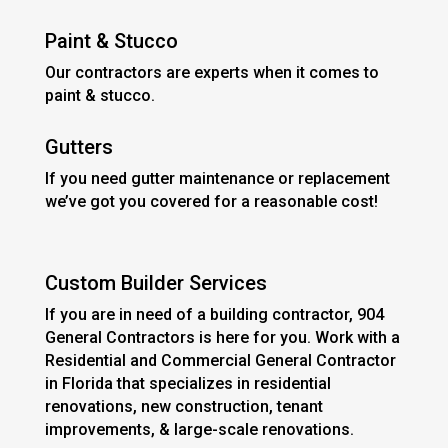
Paint & Stucco
Our contractors are experts when it comes to
paint & stucco.
Gutters
If you need gutter maintenance or replacement
we’ve got you covered for a reasonable cost!
Custom Builder Services
If you are in need of a building contractor, 904
General Contractors is here for you. Work with a
Residential and Commercial General Contractor
in Florida that specializes in residential
renovations, new construction, tenant
improvements, & large-scale renovations.