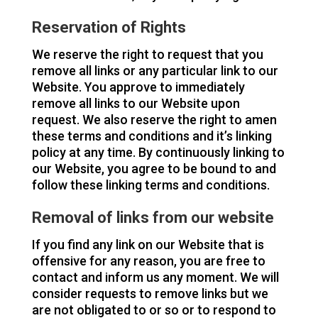
Reservation of Rights
We reserve the right to request that you
remove all links or any particular link to our
Website. You approve to immediately
remove all links to our Website upon
request. We also reserve the right to amen
these terms and conditions and it’s linking
policy at any time. By continuously linking to
our Website, you agree to be bound to and
follow these linking terms and conditions.
Removal of links from our website
If you find any link on our Website that is
offensive for any reason, you are free to
contact and inform us any moment. We will
consider requests to remove links but we
are not obligated to or so or to respond to