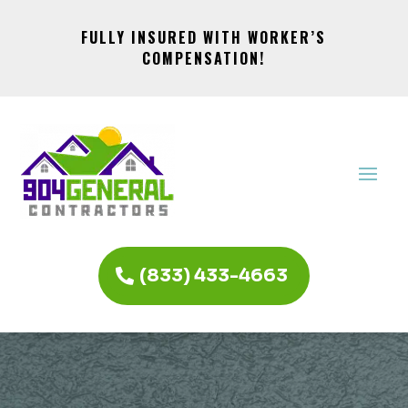
FULLY INSURED WITH WORKER’S
COMPENSATION!
(833) 433-4663