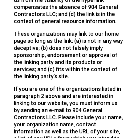
compensates the absence of 904 General
Contractors LLC; and (d) the link is in the
context of general resource information.
These organizations may link to our home
page so long as the link: (a) is not in any way
deceptive; (b) does not falsely imply
sponsorship, endorsement or approval of
the linking party and its products or
services; and (c) fits within the context of
the linking party’s site.
If you are one of the organizations listed in
paragraph 2 above and are interested in
linking to our website, you must inform us
by sending an e-mail to 904 General
Contractors LLC. Please include your name,
your organization name, contact
information as well as the URL of your site,