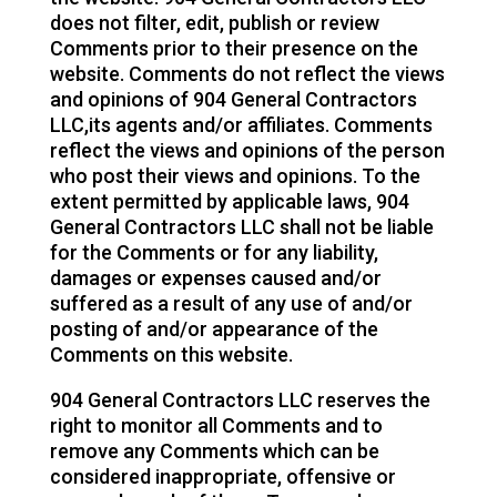
does not filter, edit, publish or review
Comments prior to their presence on the
website. Comments do not reflect the views
and opinions of 904 General Contractors
LLC,its agents and/or affiliates. Comments
reflect the views and opinions of the person
who post their views and opinions. To the
extent permitted by applicable laws, 904
General Contractors LLC shall not be liable
for the Comments or for any liability,
damages or expenses caused and/or
suffered as a result of any use of and/or
posting of and/or appearance of the
Comments on this website.
904 General Contractors LLC reserves the
right to monitor all Comments and to
remove any Comments which can be
considered inappropriate, offensive or