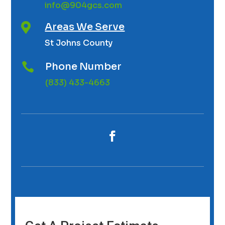
info@904gcs.com
Areas We Serve

St Johns County
Phone Number

(833) 433-4663