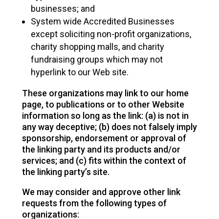
businesses; and
System wide Accredited Businesses
except soliciting non-profit organizations,
charity shopping malls, and charity
fundraising groups which may not
hyperlink to our Web site.
These organizations may link to our home
page, to publications or to other Website
information so long as the link: (a) is not in
any way deceptive; (b) does not falsely imply
sponsorship, endorsement or approval of
the linking party and its products and/or
services; and (c) fits within the context of
the linking party’s site.
We may consider and approve other link
requests from the following types of
organizations: