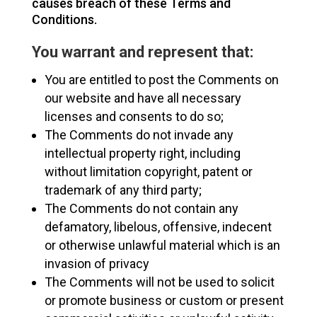
causes breach of these Terms and
Conditions.
You warrant and represent that:
You are entitled to post the Comments on
our website and have all necessary
licenses and consents to do so;
The Comments do not invade any
intellectual property right, including
without limitation copyright, patent or
trademark of any third party;
The Comments do not contain any
defamatory, libelous, offensive, indecent
or otherwise unlawful material which is an
invasion of privacy
The Comments will not be used to solicit
or promote business or custom or present