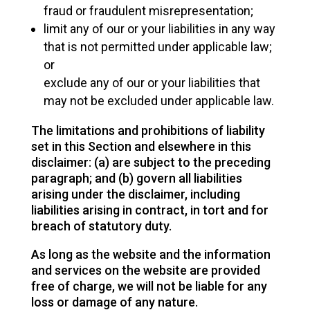
fraud or fraudulent misrepresentation;
limit any of our or your liabilities in any way
that is not permitted under applicable law;
or
exclude any of our or your liabilities that
may not be excluded under applicable law.
The limitations and prohibitions of liability
set in this Section and elsewhere in this
disclaimer: (a) are subject to the preceding
paragraph; and (b) govern all liabilities
arising under the disclaimer, including
liabilities arising in contract, in tort and for
breach of statutory duty.
As long as the website and the information
and services on the website are provided
free of charge, we will not be liable for any
loss or damage of any nature.