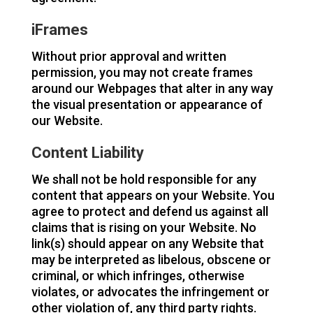
iFrames
Without prior approval and written
permission, you may not create frames
around our Webpages that alter in any way
the visual presentation or appearance of
our Website.
Content Liability
We shall not be hold responsible for any
content that appears on your Website. You
agree to protect and defend us against all
claims that is rising on your Website. No
link(s) should appear on any Website that
may be interpreted as libelous, obscene or
criminal, or which infringes, otherwise
violates, or advocates the infringement or
other violation of, any third party rights.