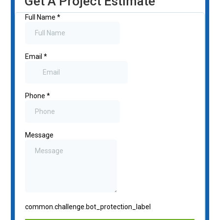
Get A Project Estimate