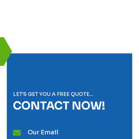
LET’S GET YOU A FREE QUOTE…
CONTACT NOW!
Our Email
