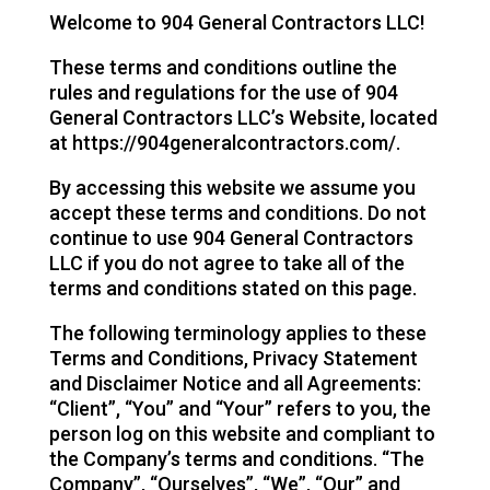
Welcome to 904 General Contractors LLC!
These terms and conditions outline the
rules and regulations for the use of 904
General Contractors LLC’s Website, located
at https://904generalcontractors.com/.
By accessing this website we assume you
accept these terms and conditions. Do not
continue to use 904 General Contractors
LLC if you do not agree to take all of the
terms and conditions stated on this page.
The following terminology applies to these
Terms and Conditions, Privacy Statement
and Disclaimer Notice and all Agreements:
“Client”, “You” and “Your” refers to you, the
person log on this website and compliant to
the Company’s terms and conditions. “The
Company”, “Ourselves”, “We”, “Our” and