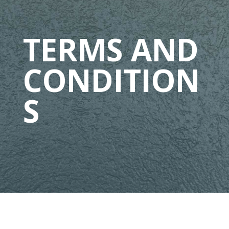
TERMS AND
CONDITION
S