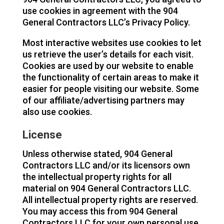
use cookies in agreement with the 904
General Contractors LLC’s Privacy Policy.
Most interactive websites use cookies to let
us retrieve the user’s details for each visit.
Cookies are used by our website to enable
the functionality of certain areas to make it
easier for people visiting our website. Some
of our affiliate/advertising partners may
also use cookies.
License
Unless otherwise stated, 904 General
Contractors LLC and/or its licensors own
the intellectual property rights for all
material on 904 General Contractors LLC.
All intellectual property rights are reserved.
You may access this from 904 General
Contractors LLC for your own personal use