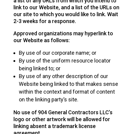
a list of any URLs from which you intend to
link to our Website, and a list of the URLs on
our site to which you would like to link. Wait
2-3 weeks for a response.
Approved organizations may hyperlink to
our Website as follows:
By use of our corporate name; or
By use of the uniform resource locator
being linked to; or
By use of any other description of our
Website being linked to that makes sense
within the context and format of content
on the linking party’s site.
No use of 904 General Contractors LLC’s
logo or other artwork will be allowed for
linking absent a trademark license
agreement.