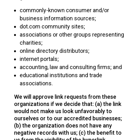
commonly-known consumer and/or
business information sources;
dot.com community sites;
associations or other groups representing
charities;
online directory distributors;
internet portals;
accounting, law and consulting firms; and
educational institutions and trade
associations.
We will approve link requests from these
organizations if we decide that: (a) the link
would not make us look unfavorably to
ourselves or to our accredited businesses;
(b) the organization does not have any
negative records with us; (c) the benefit to
us from the visibility of the hyperlink