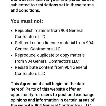
subjected to restrictions set in these terms
and conditions.
You must not:
Republish material from 904 General
Contractors LLC
Sell, rent or sub-license material from 904
General Contractors LLC
Reproduce, duplicate or copy material
from 904 General Contractors LLC
Redistribute content from 904 General
Contractors LLC
This Agreement shall begin on the date
hereof. Parts of this website offer an
opportunity for users to post and exchange
opinions and information in certain areas of
the website. 904 General Contractors LLC