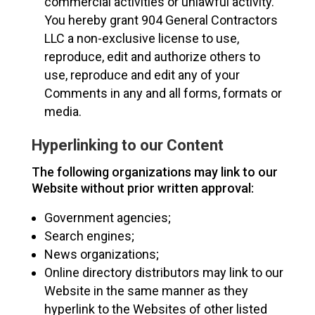
commercial activities or unlawful activity.
You hereby grant 904 General Contractors
LLC a non-exclusive license to use,
reproduce, edit and authorize others to
use, reproduce and edit any of your
Comments in any and all forms, formats or
media.
Hyperlinking to our Content
The following organizations may link to our
Website without prior written approval:
Government agencies;
Search engines;
News organizations;
Online directory distributors may link to our
Website in the same manner as they
hyperlink to the Websites of other listed