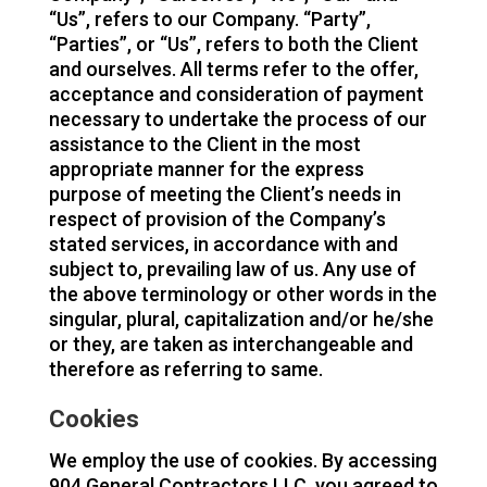
“Us”, refers to our Company. “Party”,
“Parties”, or “Us”, refers to both the Client
and ourselves. All terms refer to the offer,
acceptance and consideration of payment
necessary to undertake the process of our
assistance to the Client in the most
appropriate manner for the express
purpose of meeting the Client’s needs in
respect of provision of the Company’s
stated services, in accordance with and
subject to, prevailing law of us. Any use of
the above terminology or other words in the
singular, plural, capitalization and/or he/she
or they, are taken as interchangeable and
therefore as referring to same.
Cookies
We employ the use of cookies. By accessing
904 General Contractors LLC, you agreed to