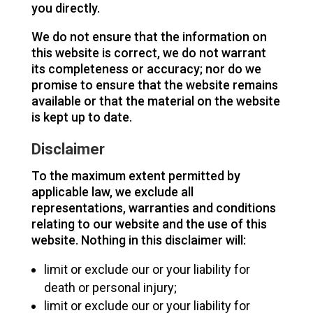
you directly.
We do not ensure that the information on
this website is correct, we do not warrant
its completeness or accuracy; nor do we
promise to ensure that the website remains
available or that the material on the website
is kept up to date.
Disclaimer
To the maximum extent permitted by
applicable law, we exclude all
representations, warranties and conditions
relating to our website and the use of this
website. Nothing in this disclaimer will:
limit or exclude our or your liability for
death or personal injury;
limit or exclude our or your liability for