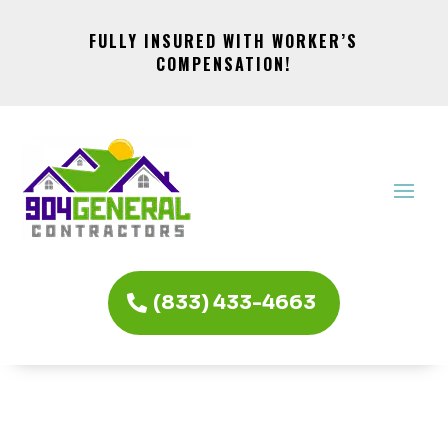
FULLY INSURED WITH WORKER’S
COMPENSATION!
(833) 433-4663