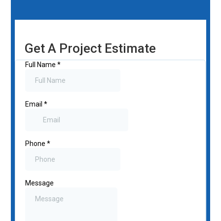
Get A Project Estimate