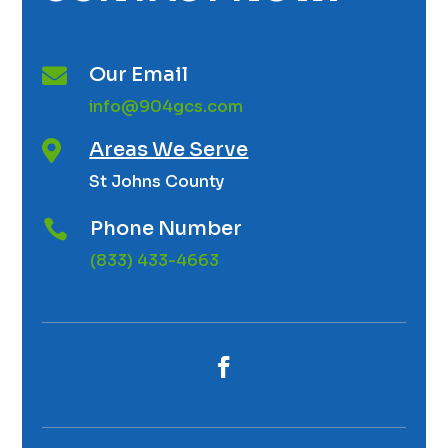
Our Email

info@904gcs.com
Areas We Serve

St Johns County
Phone Number

(833) 433-4663