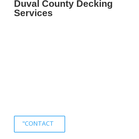
Duval County Decking
Services
Welcome to 904 General Contractors,
your premier source for professional
decking services in Duval County,
Florida. With our team of skilled
professionals, we are dedicated to
providing exceptional decking solutions
that meet and exceed our clients’
expectations.
"CONTACT