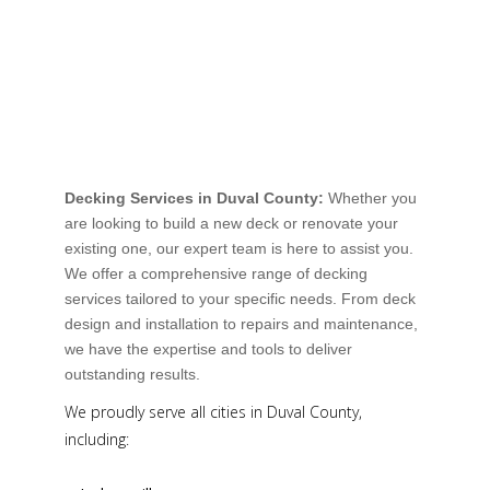
Decking Services in Duval County:
Whether you
are looking to build a new deck or renovate your
existing one, our expert team is here to assist you.
We offer a comprehensive range of decking
services tailored to your specific needs. From deck
design and installation to repairs and maintenance,
we have the expertise and tools to deliver
outstanding results.
We proudly serve all cities in Duval County,
including: