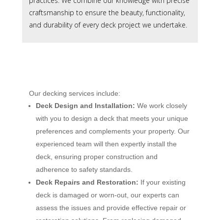
practices. We combine our knowledge with precise
craftsmanship to ensure the beauty, functionality,
and durability of every deck project we undertake.
Our decking services include:
Deck Design and Installation:
We work closely
with you to design a deck that meets your unique
preferences and complements your property. Our
experienced team will then expertly install the
deck, ensuring proper construction and
adherence to safety standards.
Deck Repairs and Restoration:
If your existing
deck is damaged or worn-out, our experts can
assess the issues and provide effective repair or