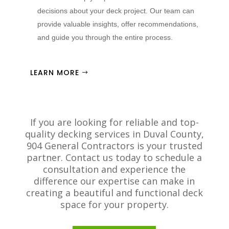
decisions about your deck project. Our team can
provide valuable insights, offer recommendations,
and guide you through the entire process.
LEARN MORE
If you are looking for reliable and top-
quality decking services in Duval County,
904 General Contractors is your trusted
partner. Contact us today to schedule a
consultation and experience the
difference our expertise can make in
creating a beautiful and functional deck
space for your property.