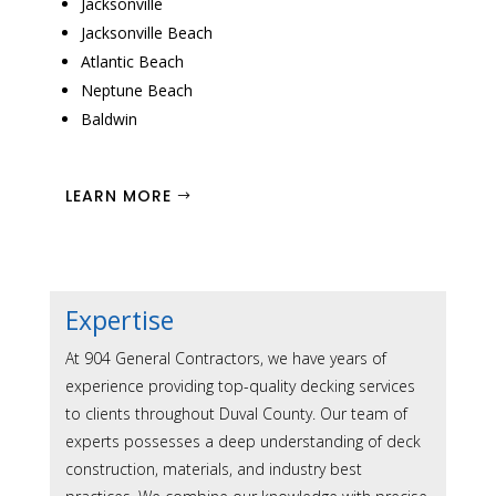
Jacksonville
Jacksonville Beach
Atlantic Beach
Neptune Beach
Baldwin
LEARN MORE
Expertise
At 904 General Contractors, we have years of
experience providing top-quality decking services
to clients throughout Duval County. Our team of
experts possesses a deep understanding of deck
construction, materials, and industry best