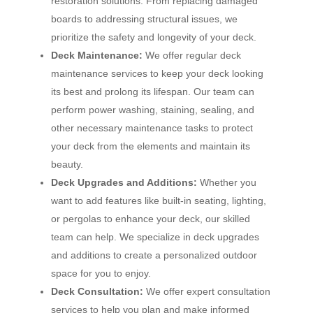
restoration solutions. From replacing damaged
boards to addressing structural issues, we
prioritize the safety and longevity of your deck.
Deck Maintenance:
We offer regular deck
maintenance services to keep your deck looking
its best and prolong its lifespan. Our team can
perform power washing, staining, sealing, and
other necessary maintenance tasks to protect
your deck from the elements and maintain its
beauty.
Deck Upgrades and Additions:
Whether you
want to add features like built-in seating, lighting,
or pergolas to enhance your deck, our skilled
team can help. We specialize in deck upgrades
and additions to create a personalized outdoor
space for you to enjoy.
Deck Consultation:
We offer expert consultation
services to help you plan and make informed