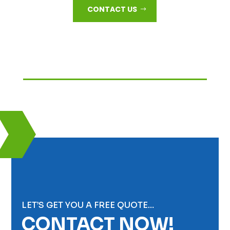
CONTACT US
LET’S GET YOU A FREE QUOTE…
CONTACT NOW!