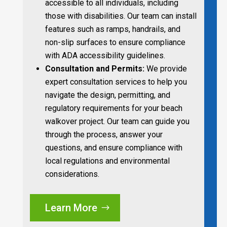
accessible to all individuals, including
those with disabilities. Our team can install
features such as ramps, handrails, and
non-slip surfaces to ensure compliance
with ADA accessibility guidelines.
Consultation and Permits:
We provide
expert consultation services to help you
navigate the design, permitting, and
regulatory requirements for your beach
walkover project. Our team can guide you
through the process, answer your
questions, and ensure compliance with
local regulations and environmental
considerations.
Learn More