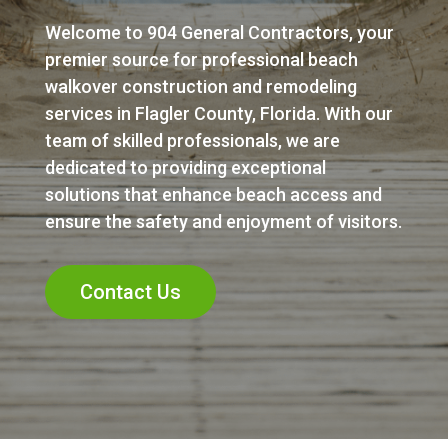
Welcome to 904 General Contractors, your
premier source for professional beach
walkover construction and remodeling
services in Flagler County, Florida. With our
team of skilled professionals, we are
dedicated to providing exceptional
solutions that enhance beach access and
ensure the safety and enjoyment of visitors.
Contact Us