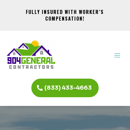
FULLY INSURED WITH WORKER’S
COMPENSATION!
(833) 433-4663