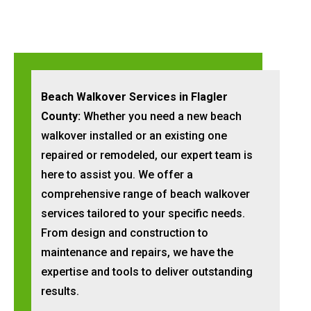
Beach Walkover Services in Flagler
County:
Whether you need a new beach
walkover installed or an existing one
repaired or remodeled, our expert team is
here to assist you. We offer a
comprehensive range of beach walkover
services tailored to your specific needs.
From design and construction to
maintenance and repairs, we have the
expertise and tools to deliver outstanding
results.