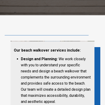
Our beach walkover services include:
Design and Planning:
We work closely
with you to understand your specific
needs and design a beach walkover that
complements the surrounding environment
and provides safe access to the beach.
Our team will create a detailed design plan
that maximizes accessibility, durability,
and aesthetic appeal.