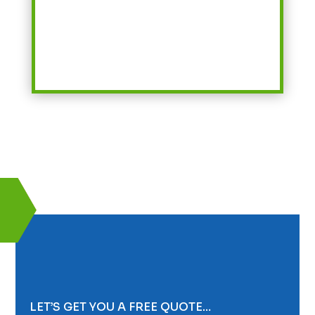
LET’S GET YOU A FREE QUOTE…