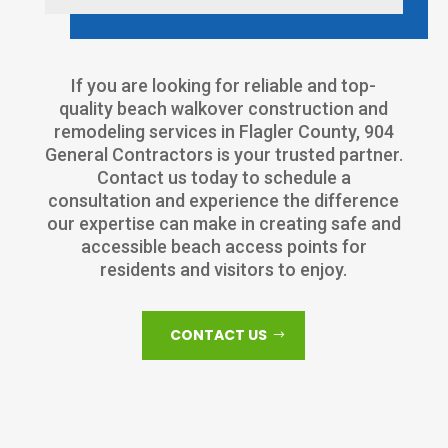
If you are looking for reliable and top-
quality beach walkover construction and
remodeling services in Flagler County, 904
General Contractors is your trusted partner.
Contact us today to schedule a
consultation and experience the difference
our expertise can make in creating safe and
accessible beach access points for
residents and visitors to enjoy.
CONTACT US