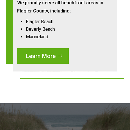
We proudly serve all beachfront areas in
Flagler County, including:
Flagler Beach
Beverly Beach
Marineland
Learn More