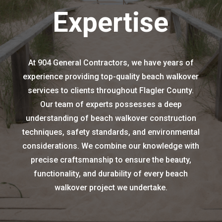
Expertise
At 904 General Contractors, we have years of
experience providing top-quality beach walkover
services to clients throughout Flagler County.
Our team of experts possesses a deep
understanding of beach walkover construction
techniques, safety standards, and environmental
considerations. We combine our knowledge with
precise craftsmanship to ensure the beauty,
functionality, and durability of every beach
walkover project we undertake.