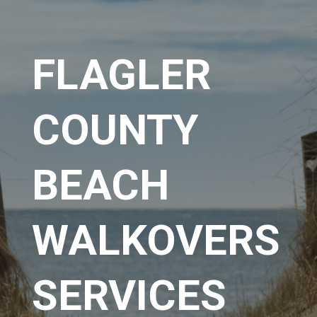
FLAGLER
COUNTY
BEACH
WALKOVERS
SERVICES