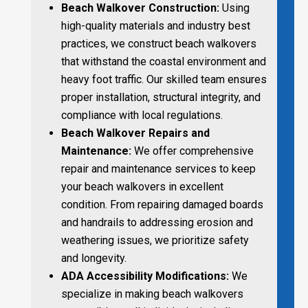
Beach Walkover Construction:
Using
high-quality materials and industry best
practices, we construct beach walkovers
that withstand the coastal environment and
heavy foot traffic. Our skilled team ensures
proper installation, structural integrity, and
compliance with local regulations.
Beach Walkover Repairs and
Maintenance:
We offer comprehensive
repair and maintenance services to keep
your beach walkovers in excellent
condition. From repairing damaged boards
and handrails to addressing erosion and
weathering issues, we prioritize safety
and longevity.
ADA Accessibility Modifications:
We
specialize in making beach walkovers