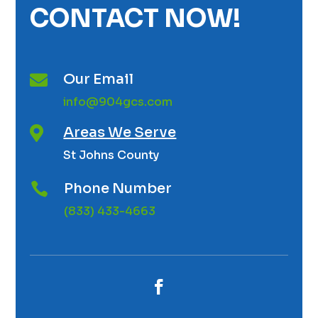
CONTACT NOW!
Our Email

info@904gcs.com
Areas We Serve

St Johns County
Phone Number

(833) 433-4663