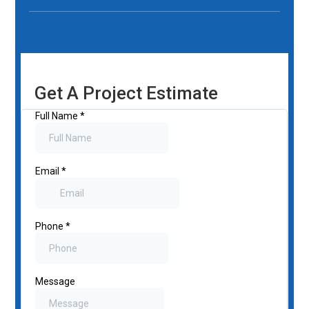
Get A Project Estimate