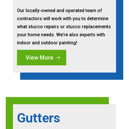
Our locally-owned and operated team of
contractors will work with you to determine
what stucco repairs or stucco replacements
your home needs. We’re also experts with
indoor and outdoor painting!
View More
Gutters