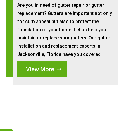
Are you in need of gutter repair or gutter
replacement? Gutters are important not only
for curb appeal but also to protect the
foundation of your home. Let us help you
maintain or replace your gutters! Our gutter
installation and replacement experts in
Jacksonville, Florida have you covered.
View More