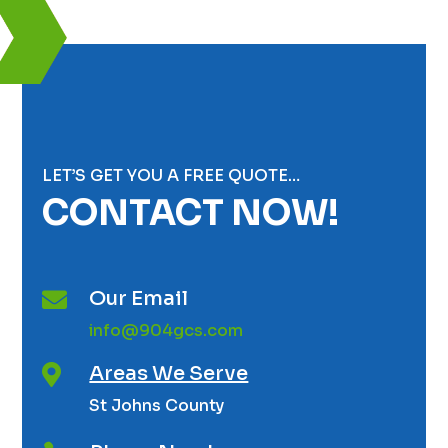
LET’S GET YOU A FREE QUOTE…
CONTACT NOW!
Our Email

info@904gcs.com
Areas We Serve

St Johns County