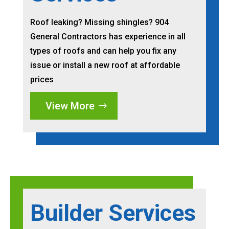
Roof leaking? Missing shingles? 904
General Contractors has experience in all
types of roofs and can help you fix any
issue or install a new roof at affordable
prices
View More
Builder Services