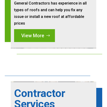
General Contractors has experience in all
types of roofs and can help you fix any
issue or install a new roof at affordable
prices
View More
Contractor
Services