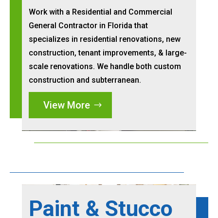
Work with a Residential and Commercial
General Contractor in Florida that
specializes in residential renovations, new
construction, tenant improvements, & large-
scale renovations. We handle both custom
construction and subterranean.
View More
Paint & Stucco