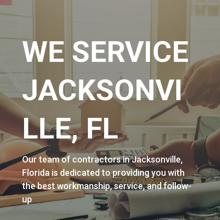
WE SERVICE
JACKSONVI
LLE, FL
Our team of contractors in Jacksonville,
Florida is dedicated to providing you with
the best workmanship, service, and follow-
up