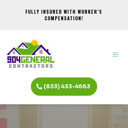
FULLY INSURED WITH WORKER’S
COMPENSATION!
(833) 433-4663