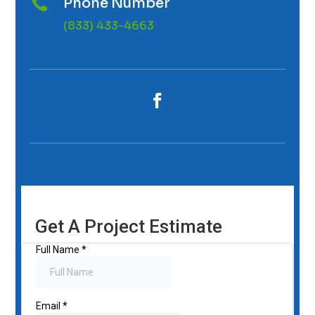
Phone Number

(833) 433-4663
Get A Project Estimate