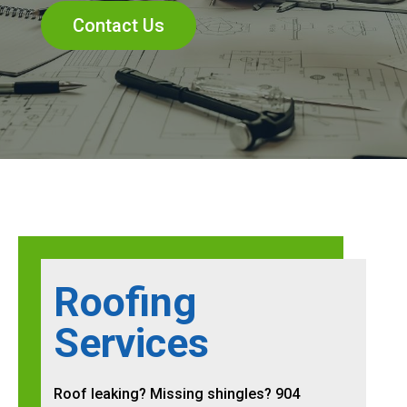
Contact Us
Roofing
Services
Roof leaking? Missing shingles? 904