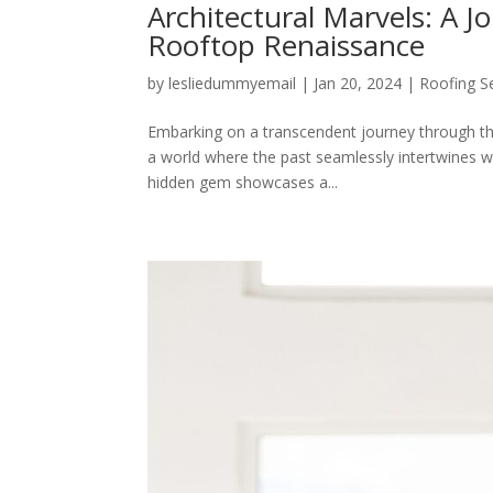
Architectural Marvels: A J
Rooftop Renaissance
by
lesliedummyemail
|
Jan 20, 2024
|
Roofing S
Embarking on a transcendent journey through the
a world where the past seamlessly intertwines wi
hidden gem showcases a...