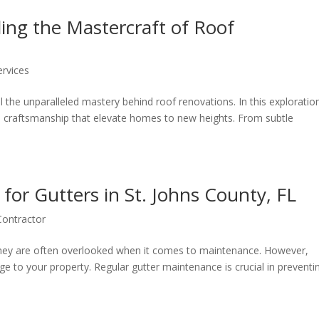
ing the Mastercraft of Roof
ervices
the unparalleled mastery behind roof renovations. In this exploratio
and craftsmanship that elevate homes to new heights. From subtle
for Gutters in St. Johns County, FL
Contractor
 they are often overlooked when it comes to maintenance. However,
e to your property. Regular gutter maintenance is crucial in preventi