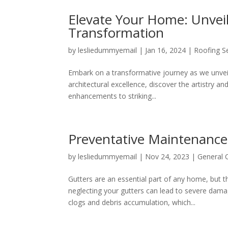
Elevate Your Home: Unveil
Transformation
by
lesliedummyemail
|
Jan 16, 2024
|
Roofing S
Embark on a transformative journey as we unveil 
architectural excellence, discover the artistry 
enhancements to striking...
Preventative Maintenance 
by
lesliedummyemail
|
Nov 24, 2023
|
General 
Gutters are an essential part of any home, but
neglecting your gutters can lead to severe damag
clogs and debris accumulation, which...