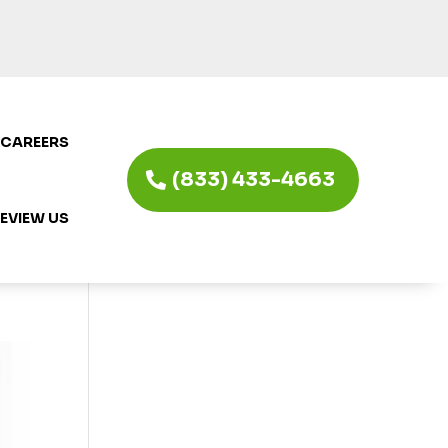
CAREERS
(833) 433-4663
EVIEW US