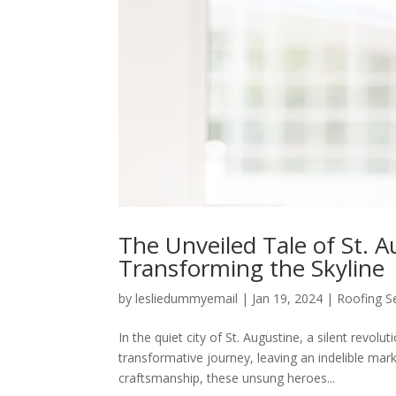
The Unveiled Tale of St. A
Transforming the Skyline
by
lesliedummyemail
|
Jan 19, 2024
|
Roofing S
In the quiet city of St. Augustine, a silent revo
transformative journey, leaving an indelible mark 
craftsmanship, these unsung heroes...