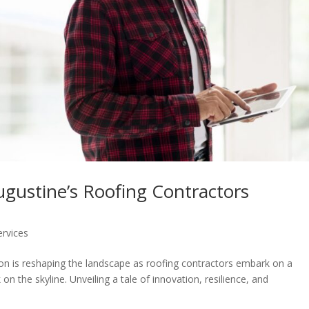
ugustine’s Roofing Contractors
ervices
lution is reshaping the landscape as roofing contractors embark on a
on the skyline. Unveiling a tale of innovation, resilience, and