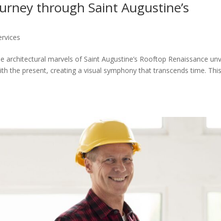
ourney through Saint Augustine’s
ervices
 architectural marvels of Saint Augustine’s Rooftop Renaissance unv
th the present, creating a visual symphony that transcends time. Thi