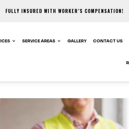
FULLY INSURED WITH WORKER’S COMPENSATION!
ICES
SERVICE AREAS
GALLERY
CONTACT US
R