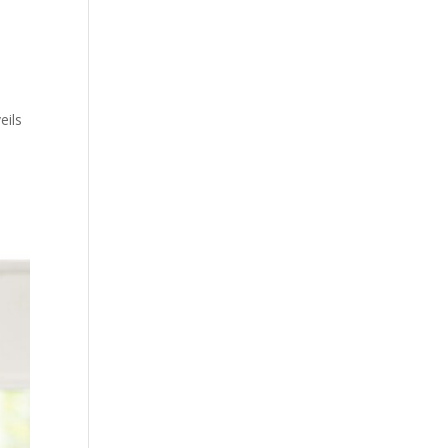
eils
s