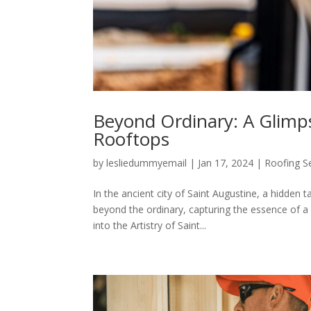
Beyond Ordinary: A Glimpse
Rooftops
by
lesliedummyemail
|
Jan 17, 2024
|
Roofing S
In the ancient city of Saint Augustine, a hidden 
beyond the ordinary, capturing the essence of a
into the Artistry of Saint...