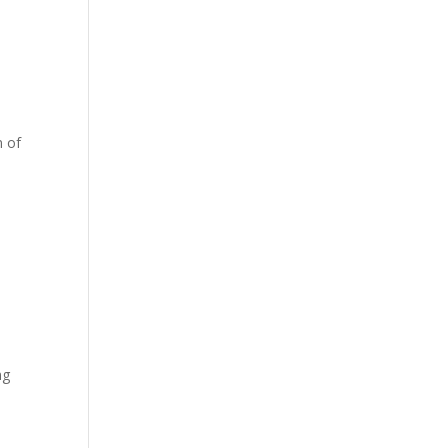
n of
ng