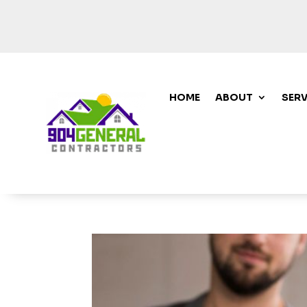
HOME
ABOUT
SERV