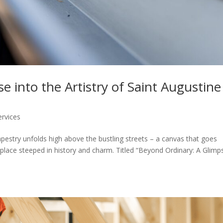
 into the Artistry of Saint Augustine
ervices
tapestry unfolds high above the bustling streets – a canvas that goes
 place steeped in history and charm. Titled “Beyond Ordinary: A Glimp