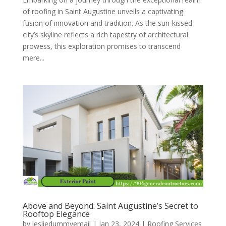
of roofing in Saint Augustine unveils a captivating
fusion of innovation and tradition. As the sun-kissed
city’s skyline reflects a rich tapestry of architectural
prowess, this exploration promises to transcend
mere...
Above and Beyond: Saint Augustine’s Secret to
Rooftop Elegance
by
lesliedummyemail
|
Jan 23, 2024
|
Roofing Services