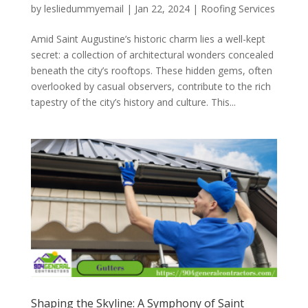
by
lesliedummyemail
|
Jan 22, 2024
|
Roofing Services
Amid Saint Augustine’s historic charm lies a well-kept
secret: a collection of architectural wonders concealed
beneath the city’s rooftops. These hidden gems, often
overlooked by casual observers, contribute to the rich
tapestry of the city’s history and culture. This...
Shaping the Skyline: A Symphony of Saint