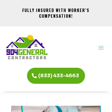
FULLY INSURED WITH WORKER’S
COMPENSATION!
(833) 433-4663