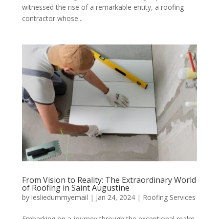
witnessed the rise of a remarkable entity, a roofing
contractor whose...
From Vision to Reality: The Extraordinary World
of Roofing in Saint Augustine
by
lesliedummyemail
|
Jan 24, 2024
|
Roofing Services
Embarking on a journey through the exceptional realm