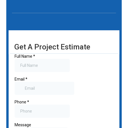
Get A Project Estimate