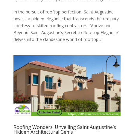
In the pursuit of rooftop perfection, Saint Augustine
unveils a hidden elegance that transcends the ordinary,
courtesy of skilled roofing contractors. “Above and
Beyond: Saint Augustine’s Secret to Rooftop Elegance”
delves into the clandestine world of rooftop...
Roofing Wonders: Unveiling Saint Augustine’s
Hidden Architectural Gems