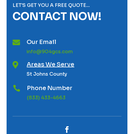
LET’S GET YOU A FREE QUOTE…
CONTACT NOW!
Our Email

info@904gcs.com
Areas We Serve

St Johns County
Phone Number

(833) 433-4663