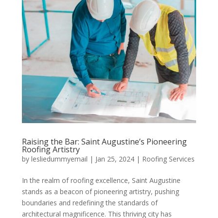
Raising the Bar: Saint Augustine’s Pioneering
Roofing Artistry
by
lesliedummyemail
|
Jan 25, 2024
|
Roofing Services
In the realm of roofing excellence, Saint Augustine
stands as a beacon of pioneering artistry, pushing
boundaries and redefining the standards of
architectural magnificence. This thriving city has