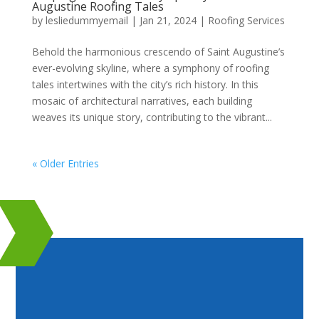
Augustine Roofing Tales
by
lesliedummyemail
|
Jan 21, 2024
|
Roofing Services
Behold the harmonious crescendo of Saint Augustine’s
ever-evolving skyline, where a symphony of roofing
tales intertwines with the city’s rich history. In this
mosaic of architectural narratives, each building
weaves its unique story, contributing to the vibrant...
« Older Entries