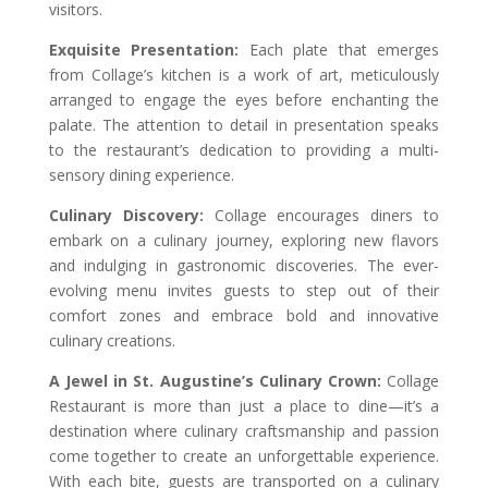
visitors.
Exquisite Presentation:
Each plate that emerges
from Collage’s kitchen is a work of art, meticulously
arranged to engage the eyes before enchanting the
palate. The attention to detail in presentation speaks
to the restaurant’s dedication to providing a multi-
sensory dining experience.
Culinary Discovery:
Collage encourages diners to
embark on a culinary journey, exploring new flavors
and indulging in gastronomic discoveries. The ever-
evolving menu invites guests to step out of their
comfort zones and embrace bold and innovative
culinary creations.
A Jewel in St. Augustine’s Culinary Crown:
Collage
Restaurant is more than just a place to dine—it’s a
destination where culinary craftsmanship and passion
come together to create an unforgettable experience.
With each bite, guests are transported on a culinary