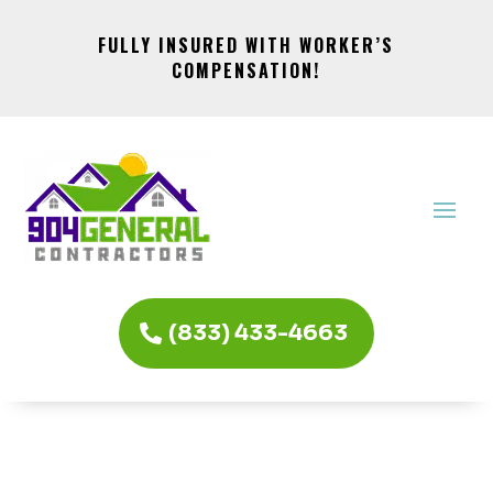
FULLY INSURED WITH WORKER’S
COMPENSATION!
(833) 433-4663