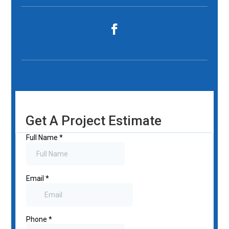
Get A Project Estimate