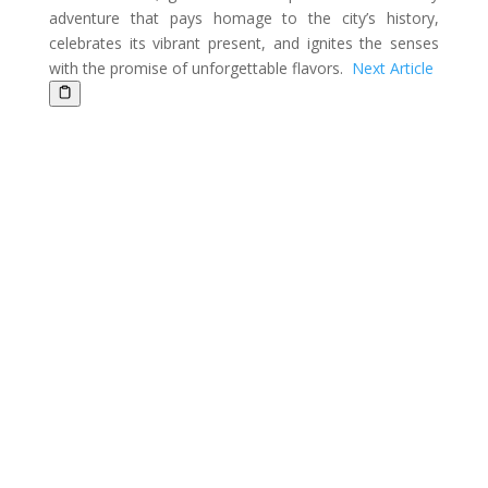
adventure that pays homage to the city’s history,
celebrates its vibrant present, and ignites the senses
with the promise of unforgettable flavors.
Next Article