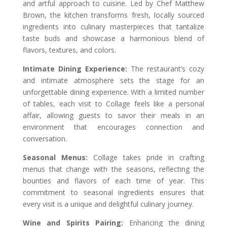
and artful approach to cuisine. Led by Chef Matthew
Brown, the kitchen transforms fresh, locally sourced
ingredients into culinary masterpieces that tantalize
taste buds and showcase a harmonious blend of
flavors, textures, and colors.
Intimate Dining Experience:
The restaurant’s cozy
and intimate atmosphere sets the stage for an
unforgettable dining experience. With a limited number
of tables, each visit to Collage feels like a personal
affair, allowing guests to savor their meals in an
environment that encourages connection and
conversation.
Seasonal Menus:
Collage takes pride in crafting
menus that change with the seasons, reflecting the
bounties and flavors of each time of year. This
commitment to seasonal ingredients ensures that
every visit is a unique and delightful culinary journey.
Wine and Spirits Pairing:
Enhancing the dining