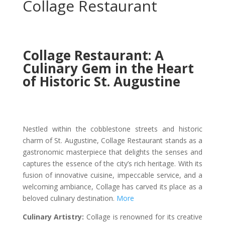
Collage Restaurant
Collage Restaurant: A
Culinary Gem in the Heart
of Historic St. Augustine
Nestled within the cobblestone streets and historic
charm of St. Augustine, Collage Restaurant stands as a
gastronomic masterpiece that delights the senses and
captures the essence of the city’s rich heritage. With its
fusion of innovative cuisine, impeccable service, and a
welcoming ambiance, Collage has carved its place as a
beloved culinary destination.
More
Culinary Artistry:
Collage is renowned for its creative