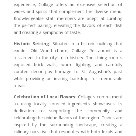
experience, Collage offers an extensive selection of
wines and spirits that complement the diverse menu.
Knowledgeable staff members are adept at curating
the perfect pairing, elevating the flavors of each dish
and creating a symphony of taste.
Historic Setting:
Situated in a historic building that
exudes Old World charm, Collage Restaurant is a
testament to the city’s rich history. The dining room’s
exposed brick walls, warm lighting, and carefully
curated decor pay homage to St. Augustine’s past
while providing an inviting backdrop for memorable
meals.
Celebration of Local Flavors:
Collage’s commitment
to using locally sourced ingredients showcases its
dedication to supporting the community and
celebrating the unique flavors of the region. Dishes are
inspired by the surrounding landscape, creating a
culinary narrative that resonates with both locals and