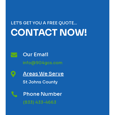
LET’S GET YOU A FREE QUOTE…
CONTACT NOW!
Our Email

info@904gcs.com
Areas We Serve

St Johns County
Phone Number

(833) 433-4663