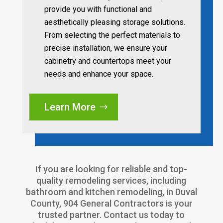
provide you with functional and
aesthetically pleasing storage solutions.
From selecting the perfect materials to
precise installation, we ensure your
cabinetry and countertops meet your
needs and enhance your space.
Learn More
If you are looking for reliable and top-
quality remodeling services, including
bathroom and kitchen remodeling, in Duval
County, 904 General Contractors is your
trusted partner. Contact us today to