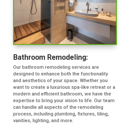
Bathroom Remodeling:
Our bathroom remodeling services are
designed to enhance both the functionality
and aesthetics of your space. Whether you
want to create a luxurious spa-like retreat or a
modern and efficient bathroom, we have the
expertise to bring your vision to life. Our team
can handle all aspects of the remodeling
process, including plumbing, fixtures, tiling,
vanities, lighting, and more.