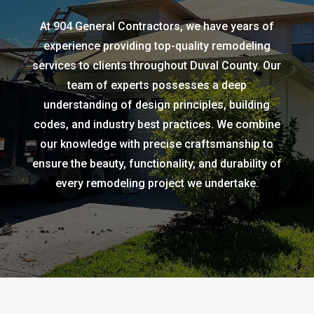
At 904 General Contractors, we have years of
experience providing top-quality remodeling
services to clients throughout Duval County. Our
team of experts possesses a deep
understanding of design principles, building
codes, and industry best practices. We combine
our knowledge with precise craftsmanship to
ensure the beauty, functionality, and durability of
every remodeling project we undertake.