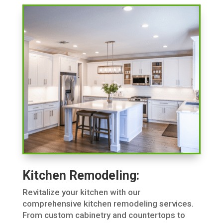
Kitchen Remodeling:
Revitalize your kitchen with our
comprehensive kitchen remodeling services.
From custom cabinetry and countertops to