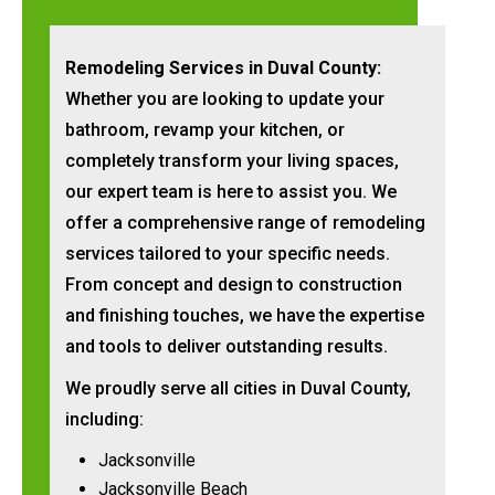
Remodeling Services in Duval County:
Whether you are looking to update your
bathroom, revamp your kitchen, or
completely transform your living spaces,
our expert team is here to assist you. We
offer a comprehensive range of remodeling
services tailored to your specific needs.
From concept and design to construction
and finishing touches, we have the expertise
and tools to deliver outstanding results.
We proudly serve all cities in Duval County,
including:
Jacksonville
Jacksonville Beach