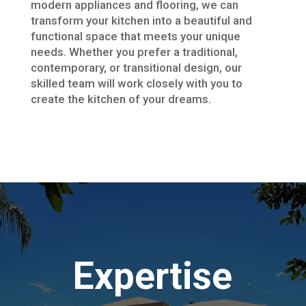
modern appliances and flooring, we can
transform your kitchen into a beautiful and
functional space that meets your unique
needs. Whether you prefer a traditional,
contemporary, or transitional design, our
skilled team will work closely with you to
create the kitchen of your dreams.
Expertise