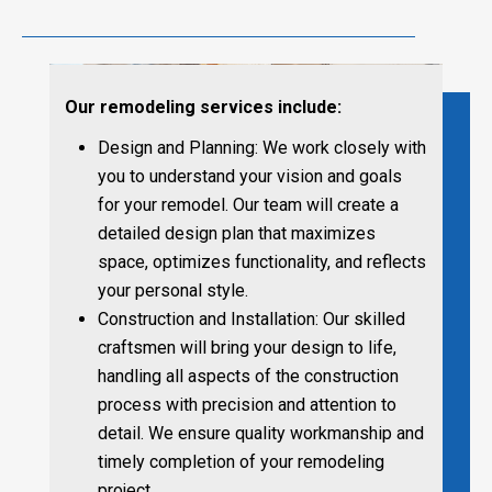
Our remodeling services include:
Design and Planning: We work closely with
you to understand your vision and goals
for your remodel. Our team will create a
detailed design plan that maximizes
space, optimizes functionality, and reflects
your personal style.
Construction and Installation: Our skilled
craftsmen will bring your design to life,
handling all aspects of the construction
process with precision and attention to
detail. We ensure quality workmanship and
timely completion of your remodeling
project.