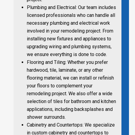
Plumbing and Electrical: Our team includes
licensed professionals who can handle all
necessary plumbing and electrical work
involved in your remodeling project. From
installing new fixtures and appliances to
upgrading wiring and plumbing systems,
we ensure everything is done to code.
Flooring and Tiling: Whether you prefer
hardwood, tile, laminate, or any other
flooring material, we can install or refinish
your floors to complement your
remodeling project. We also offer a wide
selection of tiles for bathroom and kitchen
applications, including backsplashes and
shower surrounds.
Cabinetry and Countertops: We specialize
in custom cabinetry and countertops to