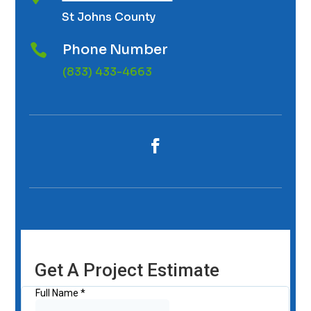
St Johns County
Phone Number

(833) 433-4663
Get A Project Estimate