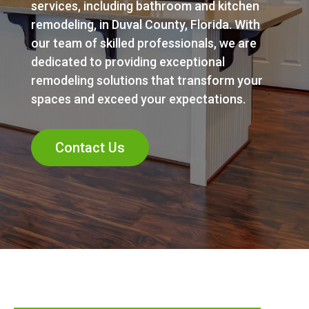
services, including bathroom and kitchen
remodeling, in Duval County, Florida. With
our team of skilled professionals, we are
dedicated to providing exceptional
remodeling solutions that transform your
spaces and exceed your expectations.
Contact Us