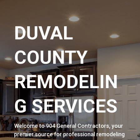
DUVAL
COUNTY
REMODELIN
G SERVICES
Welcome to 904 General Contractors, your
premier source for professional remodeling