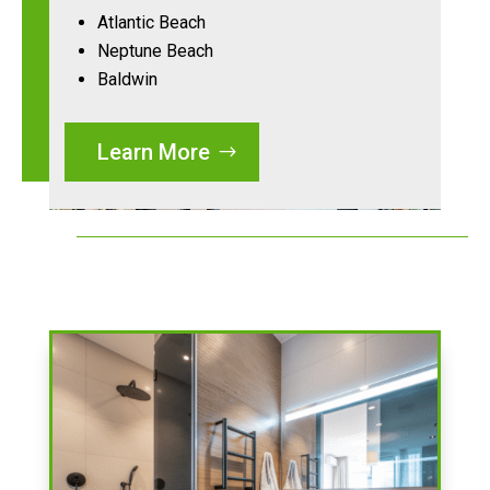
Atlantic Beach
Neptune Beach
Baldwin
Learn More