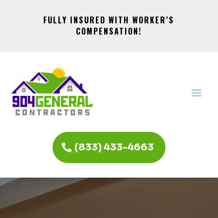
FULLY INSURED WITH WORKER’S
COMPENSATION!
(833) 433-4663