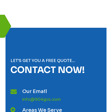
LET’S GET YOU A FREE QUOTE…
CONTACT NOW!
Our Email

info@904gcs.com
Areas We Serve
