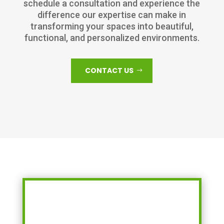
schedule a consultation and experience the
difference our expertise can make in
transforming your spaces into beautiful,
functional, and personalized environments.
CONTACT US