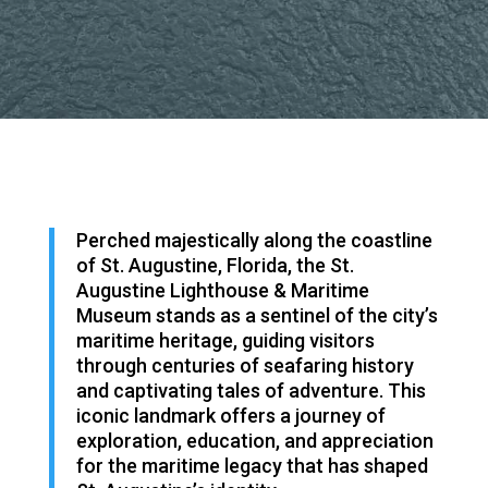
Perched majestically along the coastline
of St. Augustine, Florida, the St.
Augustine Lighthouse & Maritime
Museum stands as a sentinel of the city’s
maritime heritage, guiding visitors
through centuries of seafaring history
and captivating tales of adventure. This
iconic landmark offers a journey of
exploration, education, and appreciation
for the maritime legacy that has shaped