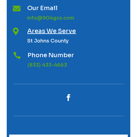
Our Email

info@904gcs.com
Areas We Serve

St Johns County
Phone Number

(833) 433-4663