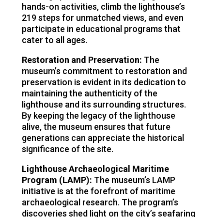
hands-on activities, climb the lighthouse’s
219 steps for unmatched views, and even
participate in educational programs that
cater to all ages.
Restoration and Preservation:
The
museum’s commitment to restoration and
preservation is evident in its dedication to
maintaining the authenticity of the
lighthouse and its surrounding structures.
By keeping the legacy of the lighthouse
alive, the museum ensures that future
generations can appreciate the historical
significance of the site.
Lighthouse Archaeological Maritime
Program (LAMP):
The museum’s LAMP
initiative is at the forefront of maritime
archaeological research. The program’s
discoveries shed light on the city’s seafaring