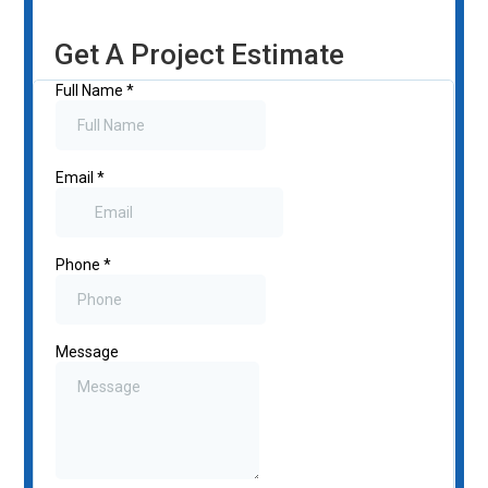
Get A Project Estimate