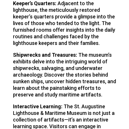
Keeper’s Quarters:
Adjacent to the
lighthouse, the meticulously restored
keeper’s quarters provide a glimpse into the
lives of those who tended to the light. The
furnished rooms offer insights into the daily
routines and challenges faced by the
lighthouse keepers and their families.
Shipwrecks and Treasures:
The museum’s
exhibits delve into the intriguing world of
shipwrecks, salvaging, and underwater
archaeology. Discover the stories behind
sunken ships, uncover hidden treasures, and
learn about the painstaking efforts to
preserve and study maritime artifacts.
Interactive Learning:
The St. Augustine
Lighthouse & Maritime Museum is not just a
collection of artifacts—it’s an interactive
learning space. Visitors can engage in