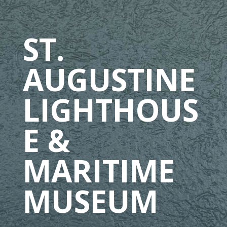
ST.
AUGUSTINE
LIGHTHOUS
E &
MARITIME
MUSEUM