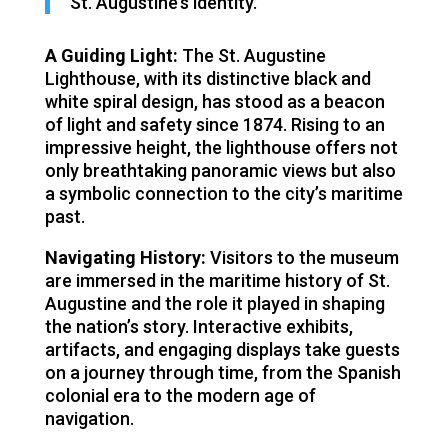
St. Augustine’s identity.
A Guiding Light:
The St. Augustine
Lighthouse, with its distinctive black and
white spiral design, has stood as a beacon
of light and safety since 1874. Rising to an
impressive height, the lighthouse offers not
only breathtaking panoramic views but also
a symbolic connection to the city’s maritime
past.
Navigating History:
Visitors to the museum
are immersed in the maritime history of St.
Augustine and the role it played in shaping
the nation’s story. Interactive exhibits,
artifacts, and engaging displays take guests
on a journey through time, from the Spanish
colonial era to the modern age of
navigation.