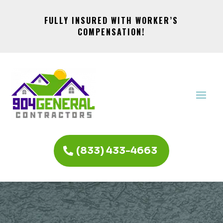
FULLY INSURED WITH WORKER’S
COMPENSATION!
(833) 433-4663