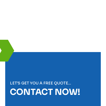
LET’S GET YOU A FREE QUOTE…
CONTACT NOW!