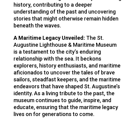
history, contributing to a deeper
understanding of the past and uncovering
stories that might otherwise remain hidden
beneath the waves.
A Maritime Legacy Unveiled:
The St.
Augustine Lighthouse & Maritime Museum
is a testament to the city’s enduring
relationship with the sea. It beckons
explorers, history enthusiasts, and maritime
aficionados to uncover the tales of brave
sailors, steadfast keepers, and the maritime
endeavors that have shaped St. Augustine’s
identity. As a living tribute to the past, the
museum continues to guide, inspire, and
educate, ensuring that the maritime legacy
lives on for generations to come.