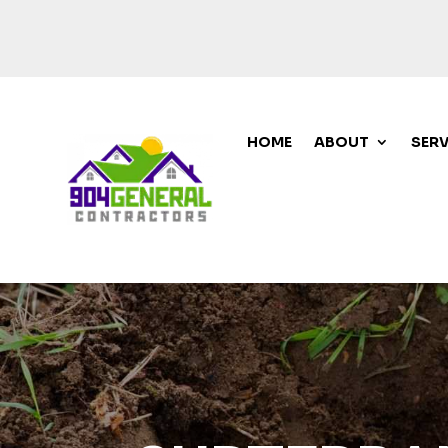
HOME
ABOUT
SERV