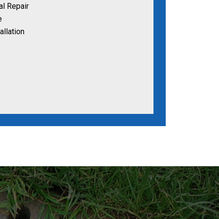
al Repair
e
allation