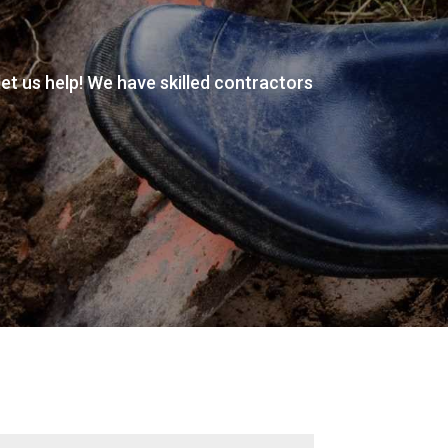
 let us help! We have skilled contractors