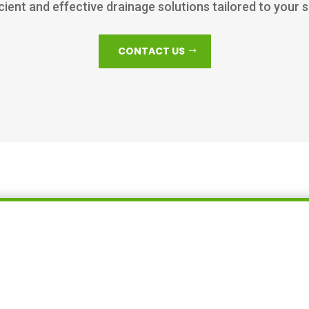
icient and effective drainage solutions tailored to your 
CONTACT US