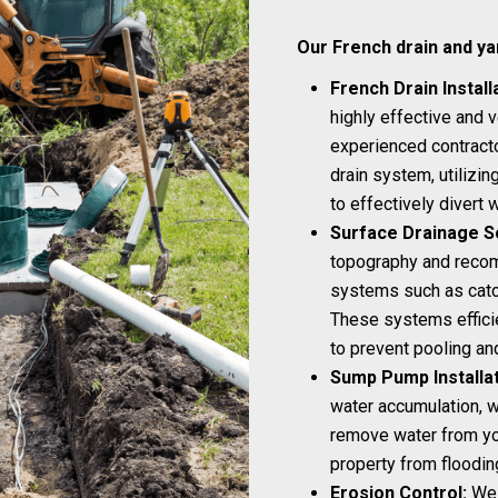
Our French drain and ya
French Drain Install
highly effective and v
experienced contractor
drain system, utilizi
to effectively divert
Surface Drainage So
topography and recom
systems such as catch
These systems efficie
to prevent pooling a
Sump Pump Installat
water accumulation, w
remove water from yo
property from floodin
Erosion Control:
We 