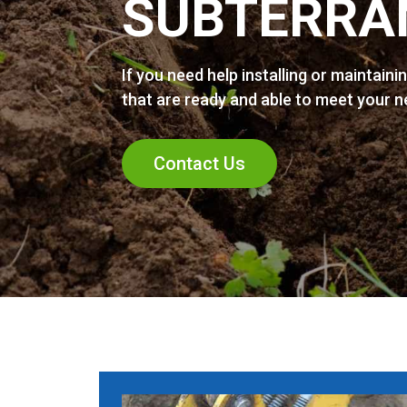
SUBTERRA
If you need help installing or maintaini
that are ready and able to meet your 
Contact Us