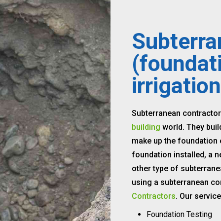
Subterra
(foundat
irrigation
Subterranean contractor
building
world. They buil
make up the foundation o
foundation installed, a n
other type of subterrane
using a subterranean co
Contractors
. Our servic
Foundation Testing