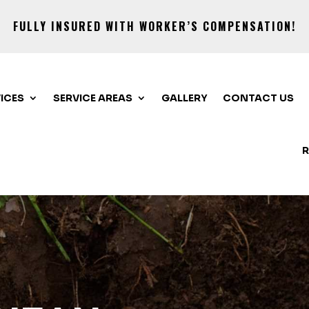
FULLY INSURED WITH WORKER’S COMPENSATION!
ICES
SERVICE AREAS
GALLERY
CONTACT US
R