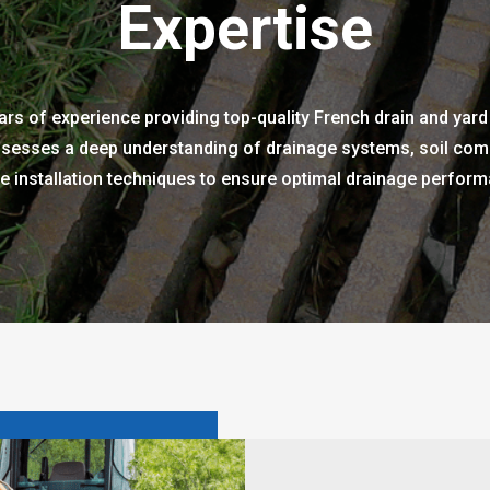
Expertise
rs of experience providing top-quality French drain and yard
sesses a deep understanding of drainage systems, soil comp
 installation techniques to ensure optimal drainage performa