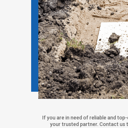
If you are in need of reliable and to
your trusted partner. Contact us 