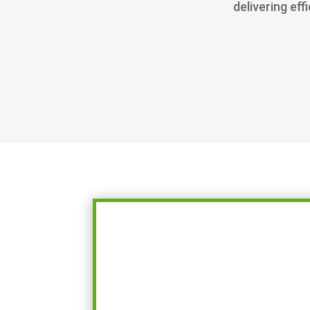
delivering eff