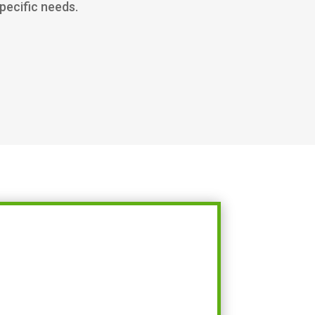
specific needs.