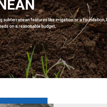
NEAN
ng subterranean features like irrigation or a foundation,
needs on a reasonable budget.