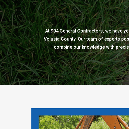
At 904 General Contractors, we have yea
Volusia County. Our team of experts pos
combine our knowledge with precise