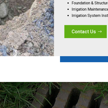
Foundation & Structur
Irrigation Maintenanc
Irrigation System Inst
Contact Us