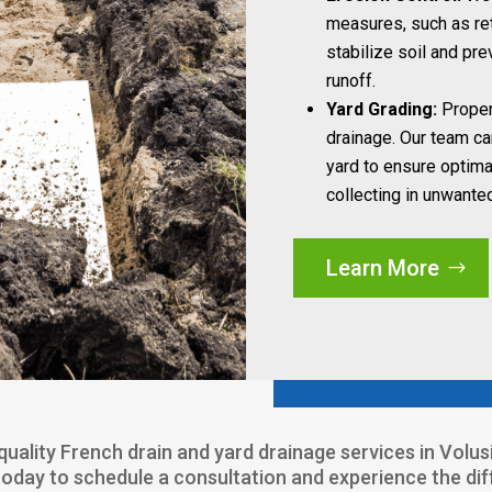
measures, such as ret
stabilize soil and pr
runoff.
Yard Grading:
Proper 
drainage. Our team ca
yard to ensure optima
collecting in unwante
Learn More
p-quality French drain and yard drainage services in Volu
today to schedule a consultation and experience the di