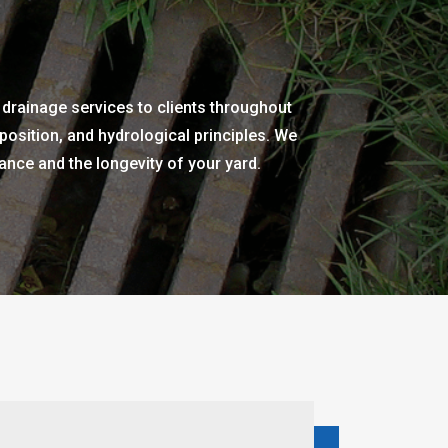
 drainage services to clients throughout
osition, and hydrological principles. We
nce and the longevity of your yard.