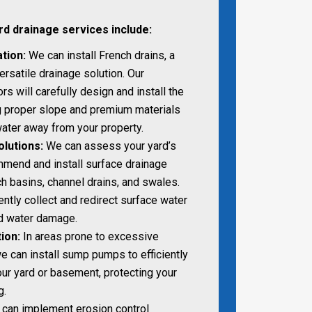
rd drainage services include:
ation:
We can install French drains, a
ersatile drainage solution. Our
s will carefully design and install the
ng proper slope and premium materials
 water away from your property.
lutions:
We can assess your yard’s
mend and install surface drainage
 basins, channel drains, and swales.
ntly collect and redirect surface water
nd water damage.
ion:
In areas prone to excessive
e can install sump pumps to efficiently
ur yard or basement, protecting your
g.
can implement erosion control