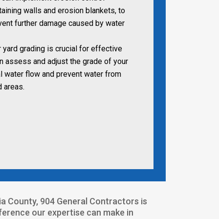
aining walls and erosion blankets, to
event further damage caused by water
yard grading is crucial for effective
n assess and adjust the grade of your
l water flow and prevent water from
d areas.
sia County, 904 General Contractors is
fference our expertise can make in