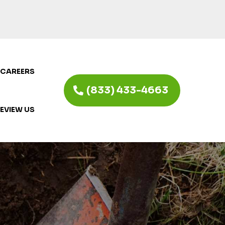
CAREERS
(833) 433-4663
EVIEW US