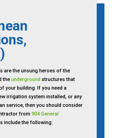
nean
ions,
)
s are the unsung heroes of the
d the
underground
structures that
f your building. If you need a
ew irrigation system installed, or any
an service, then you should consider
ntractor from
904 General
es include the following: