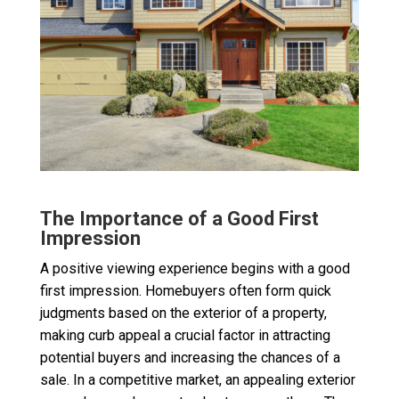
The Importance of a Good First
Impression
A positive viewing experience begins with a good
first impression. Homebuyers often form quick
judgments based on the exterior of a property,
making curb appeal a crucial factor in attracting
potential buyers and increasing the chances of a
sale. In a competitive market, an appealing exterior