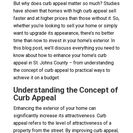
But why does curb appeal matter so much? Studies
have shown that homes with high curb appeal sell
faster and at higher prices than those without it. So,
whether you’re looking to sell your home or simply
want to upgrade its appearance, there’s no better
time than now to invest in your home’s exterior. In
this blog post, we’ll discuss everything you need to
know about how to enhance your home’s curb
appeal in St. Johns County – from understanding
the concept of curb appeal to practical ways to
achieve it on a budget.
Understanding the Concept of
Curb Appeal
Enhancing the exterior of your home can
significantly increase its attractiveness. Curb
appeal refers to the level of attractiveness of a
property from the street. By improving curb appeal,