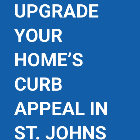
UPGRADE
YOUR
HOME’S
CURB
APPEAL IN
ST. JOHNS