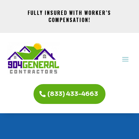
FULLY INSURED WITH WORKER’S
COMPENSATION!
(833) 433-4663