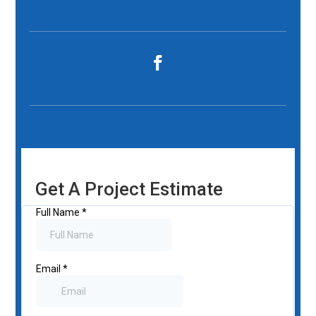
Get A Project Estimate