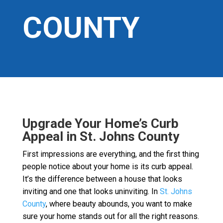
COUNTY
Upgrade Your Home’s Curb
Appeal in St. Johns County
First impressions are everything, and the first thing
people notice about your home is its curb appeal.
It’s the difference between a house that looks
inviting and one that looks uninviting. In
St. Johns
County
, where beauty abounds, you want to make
sure your home stands out for all the right reasons.