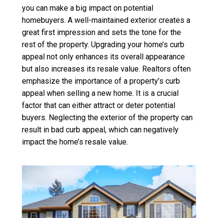
you can make a big impact on potential
homebuyers. A well-maintained exterior creates a
great first impression and sets the tone for the
rest of the property. Upgrading your home’s curb
appeal not only enhances its overall appearance
but also increases its resale value. Realtors often
emphasize the importance of a property’s curb
appeal when selling a new home. It is a crucial
factor that can either attract or deter potential
buyers. Neglecting the exterior of the property can
result in bad curb appeal, which can negatively
impact the home’s resale value.