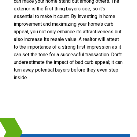
can make your home stand out among others. The
exterior is the first thing buyers see, so it’s
essential to make it count. By investing in home
improvement and maximizing your home’s curb
appeal, you not only enhance its attractiveness but
also increase its resale value. A realtor will attest
to the importance of a strong first impression as it
can set the tone for a successful transaction. Don’t
underestimate the impact of bad curb appeal; it can
turn away potential buyers before they even step
inside.