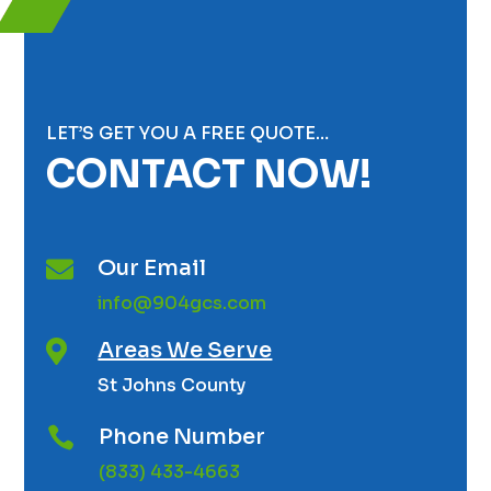
LET’S GET YOU A FREE QUOTE…
CONTACT NOW!
Our Email

info@904gcs.com
Areas We Serve

St Johns County
Phone Number

(833) 433-4663