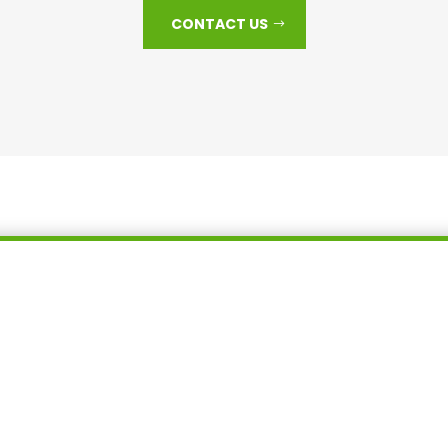
CONTACT US