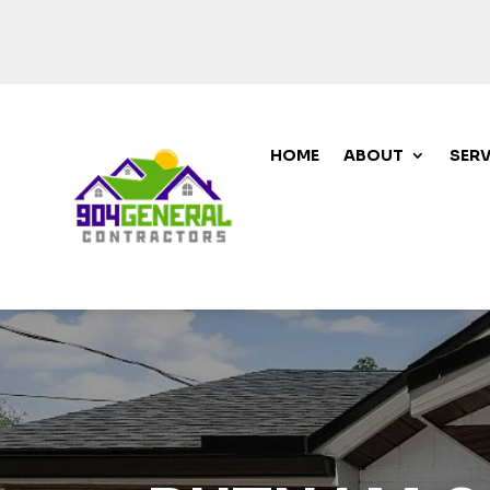
HOME
ABOUT
SERV