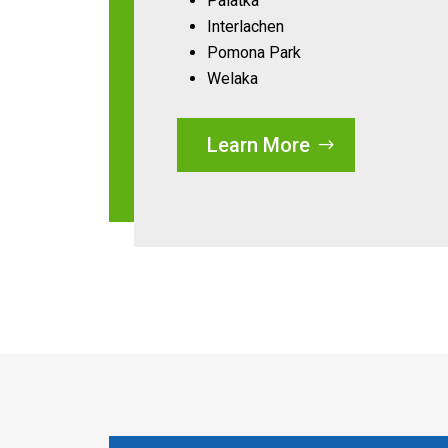
Palatka
Interlachen
Pomona Park
Welaka
Learn More