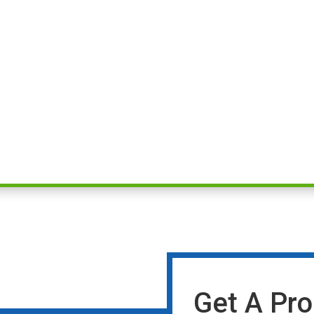
Get A Pro