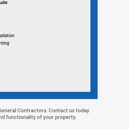
lude:
allation
nting
4 General Contractors. Contact us today
 functionality of your property.