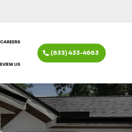
CAREERS
(833) 433-4663
EVIEW US