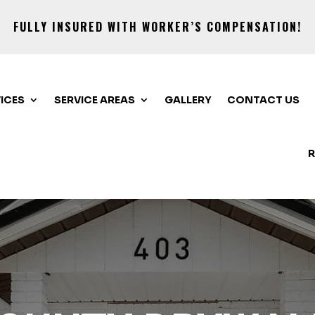
FULLY INSURED WITH WORKER’S COMPENSATION!
ICES
SERVICE AREAS
GALLERY
CONTACT US
R