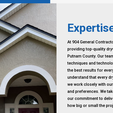
Expertis
At 904 General Contract
providing top-quality dry
Putnam County. Our team o
techniques and technolog
the best results for eve
understand that every dr
we work closely with our
and preferences. We take 
our commitment to delive
how big or small the proj