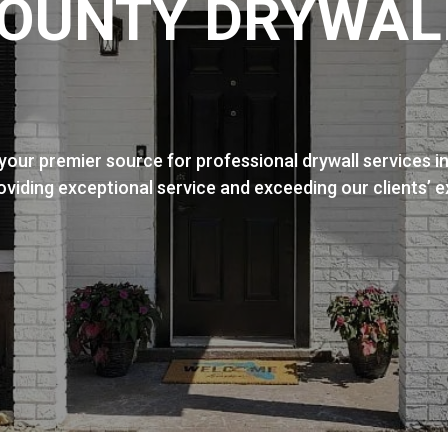
OUNTY DRYWAL
our premier source for professional drywall services i
roviding exceptional service and exceeding our clients’ 