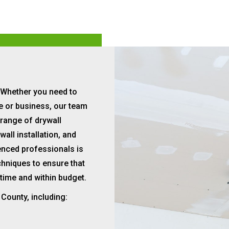
Whether you need to
me or business, our team
 range of drywall
wall installation, and
ienced professionals is
chniques to ensure that
 time and within budget.
 County, including: