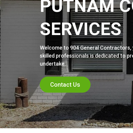
PUTNAM C
SERVICES
Welcome to 904 General Contractors, y
skilled professionals is dedicated to p
undertake.
Contact Us