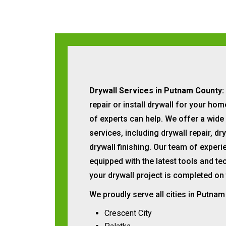
Drywall Services in Putnam County:
repair or install drywall for your ho
of experts can help. We offer a wide
services, including drywall repair, dry
drywall finishing. Our team of exper
equipped with the latest tools and te
your drywall project is completed on
We proudly serve all cities in Putnam
Crescent City