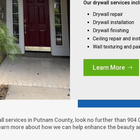
Our drywall services inc
Drywall repair
Drywall installation
Drywall finishing
Ceiling repair and inst
Wall texturing and pai
Learn More
wall services in Putnam County, look no further than 90
learn more about how we can help enhance the beauty and