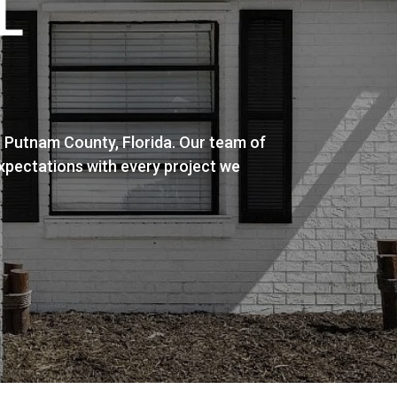
L
n Putnam County, Florida. Our team of
expectations with every project we