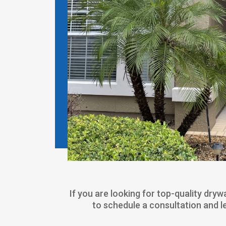
If you are looking for top-quality dry
to schedule a consultation and 