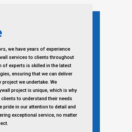
e
ors, we have years of experience
wall services to clients throughout
f experts is skilled in the latest
ies, ensuring that we can deliver
ry project we undertake. We
ywall project is unique, which is why
 clients to understand their needs
pride in our attention to detail and
ring exceptional service, no matter
ect.