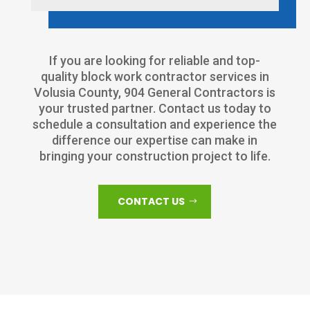
If you are looking for reliable and top-
quality block work contractor services in
Volusia County, 904 General Contractors is
your trusted partner. Contact us today to
schedule a consultation and experience the
difference our expertise can make in
bringing your construction project to life.
CONTACT US