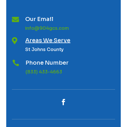
Our Email

info@904gcs.com
Areas We Serve

St Johns County
Phone Number

(833) 433-4663