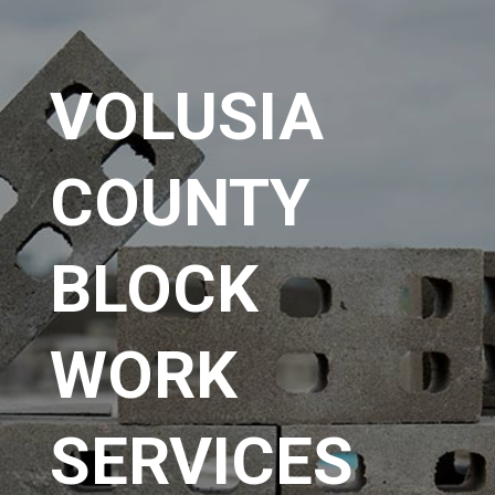
VOLUSIA
COUNTY
BLOCK
WORK
SERVICES