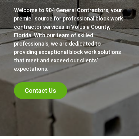
Welcome to 904 General Contractors, your
premier source for professional block work
contractor services in Volusia County,
Florida. With our team of skilled
professionals, we are dedicated to
providing exceptional block work solutions
that meet and exceed our clients’
expectations.
Contact Us