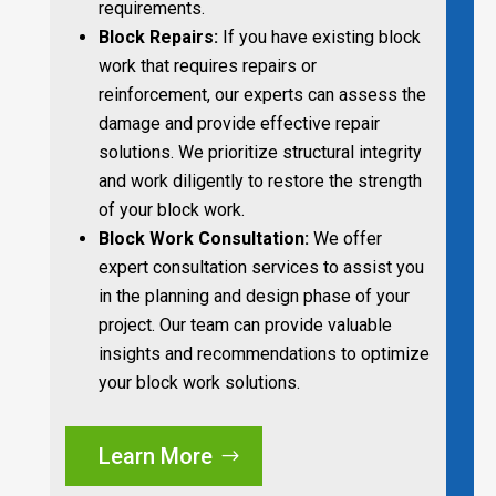
requirements.
Block Repairs:
If you have existing block
work that requires repairs or
reinforcement, our experts can assess the
damage and provide effective repair
solutions. We prioritize structural integrity
and work diligently to restore the strength
of your block work.
Block Work Consultation:
We offer
expert consultation services to assist you
in the planning and design phase of your
project. Our team can provide valuable
insights and recommendations to optimize
your block work solutions.
Learn More