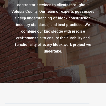
contractor services to clients throughout
Volusia County. Our team of experts possesses
a deep understanding of block construction,
industry standards, and best practices. We
combine our knowledge with precise
craftsmanship to ensure the durability and
functionality of every block work project we
undertake.