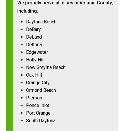
We proudly serve all cities in Volusia County,
including:
Daytona Beach
DeBary
DeLand
Deltona
Edgewater
Holly Hill
New Smyrna Beach
Oak Hill
Orange City
Ormond Beach
Pierson
Ponce Inlet
Port Orange
South Daytona