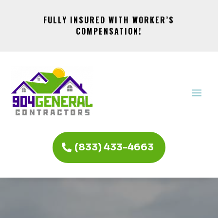
FULLY INSURED WITH WORKER’S
COMPENSATION!
(833) 433-4663