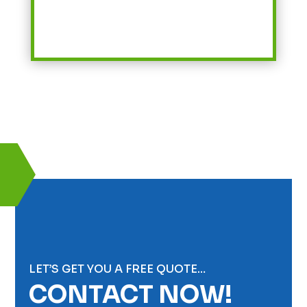
LET’S GET YOU A FREE QUOTE…
CONTACT NOW!