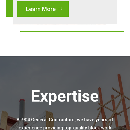
Learn More
Expertise
At 904 General Contractors, we have years of
experience providing top-quality block work