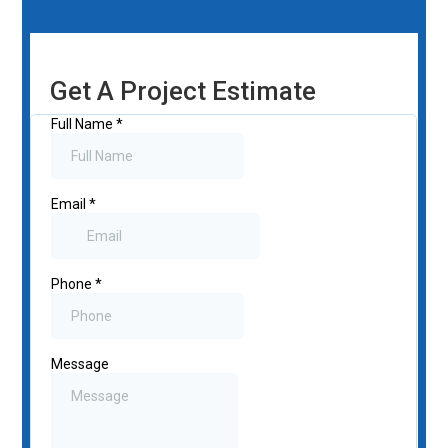
Get A Project Estimate