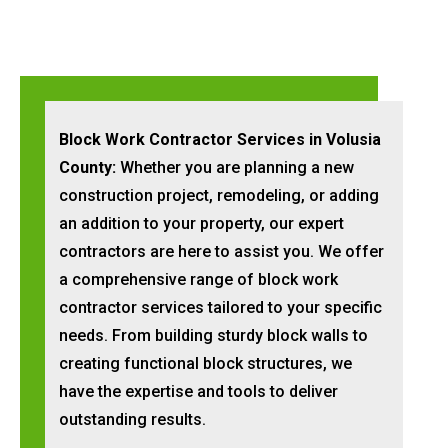
Block Work Contractor Services in Volusia
County:
Whether you are planning a new
construction project, remodeling, or adding
an addition to your property, our expert
contractors are here to assist you. We offer
a comprehensive range of block work
contractor services tailored to your specific
needs. From building sturdy block walls to
creating functional block structures, we
have the expertise and tools to deliver
outstanding results.