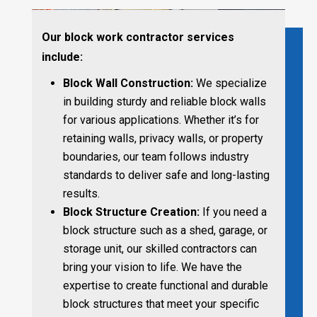
Our block work contractor services
include:
Block Wall Construction:
We specialize
in building sturdy and reliable block walls
for various applications. Whether it’s for
retaining walls, privacy walls, or property
boundaries, our team follows industry
standards to deliver safe and long-lasting
results.
Block Structure Creation:
If you need a
block structure such as a shed, garage, or
storage unit, our skilled contractors can
bring your vision to life. We have the
expertise to create functional and durable
block structures that meet your specific